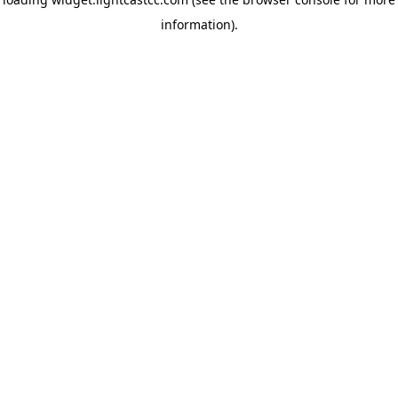
information)
.