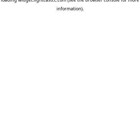
information)
.