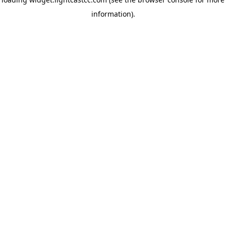
information)
.