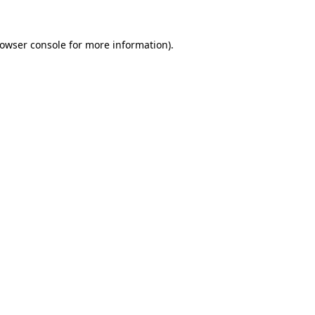
rowser console for more information)
.