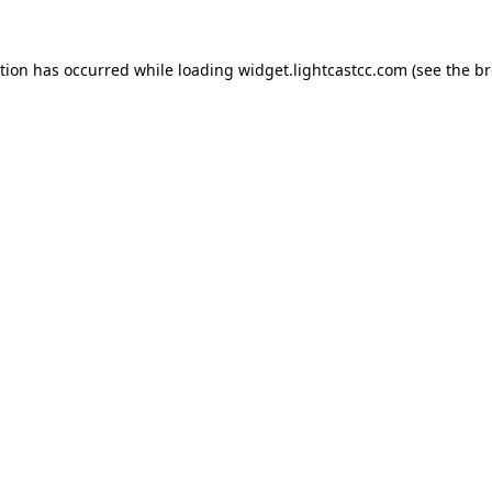
ption has occurred
while loading
widget.lightcastcc.com
(see the b