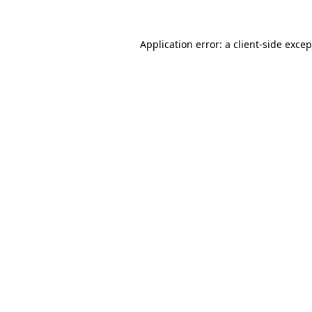
Application error: a client-side exce