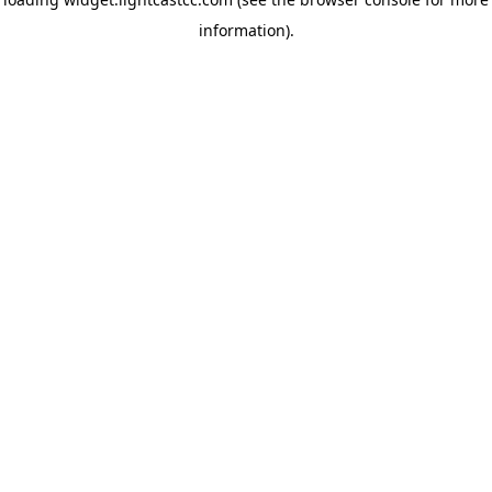
information)
.