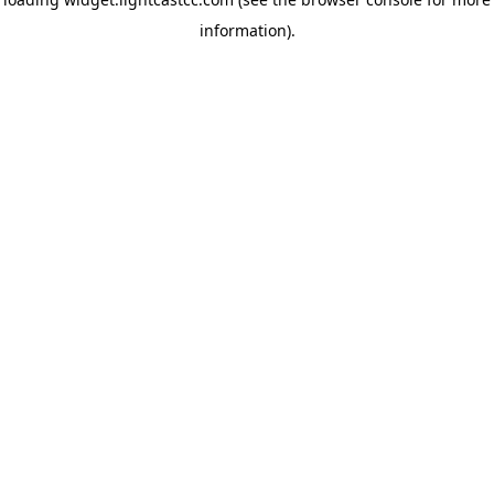
information)
.