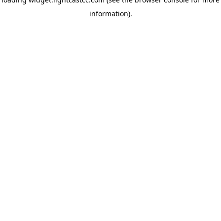
information)
.