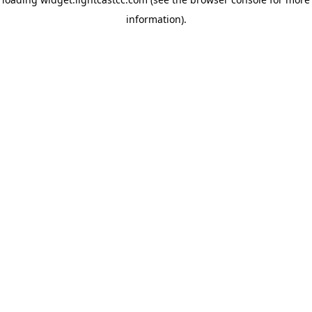
information)
.