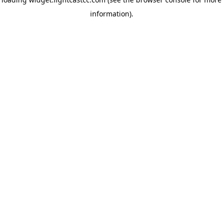
information)
.