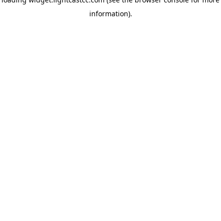
information)
.