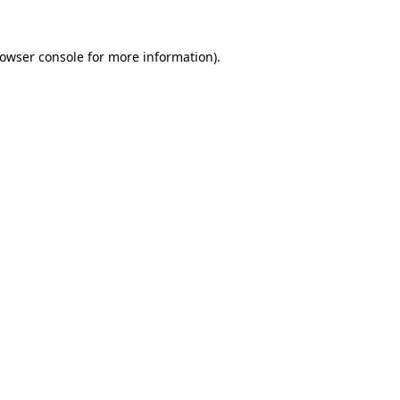
rowser console for more information)
.