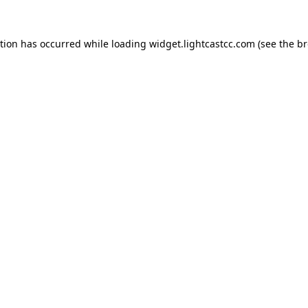
ption has occurred
while loading
widget.lightcastcc.com
(see the b