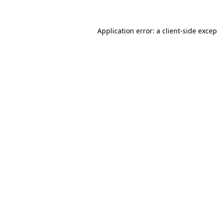
Application error: a client-side exce