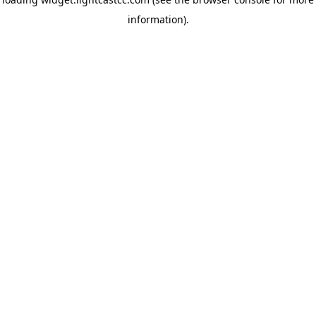
information)
.