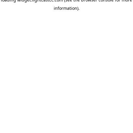
information)
.