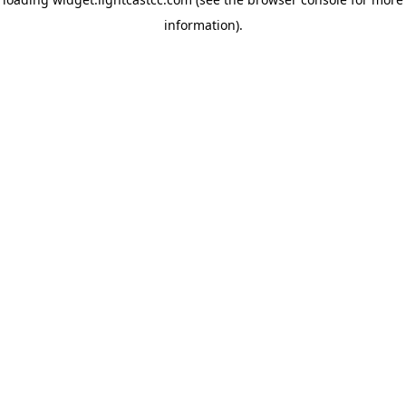
information)
.