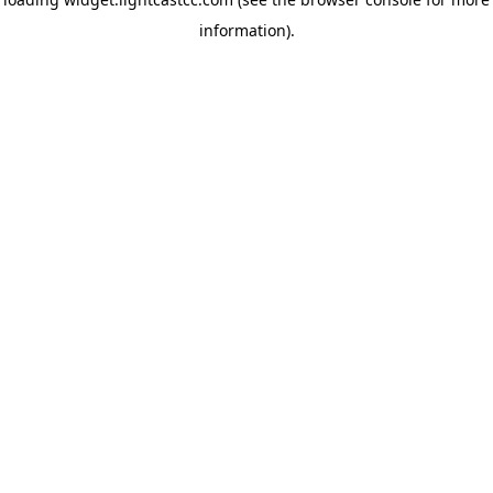
information)
.