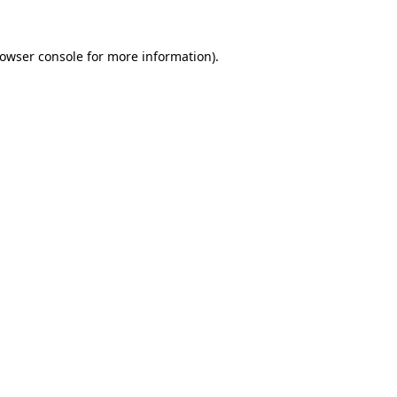
rowser console for more information)
.