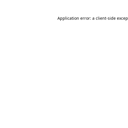
Application error: a client-side exce