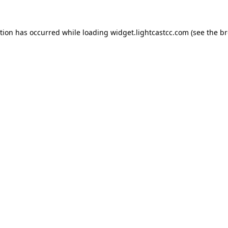
ption has occurred
while loading
widget.lightcastcc.com
(see the b