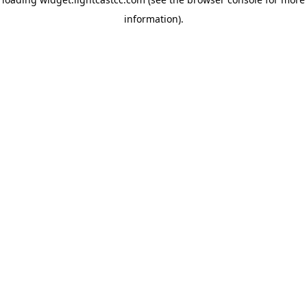
information)
.