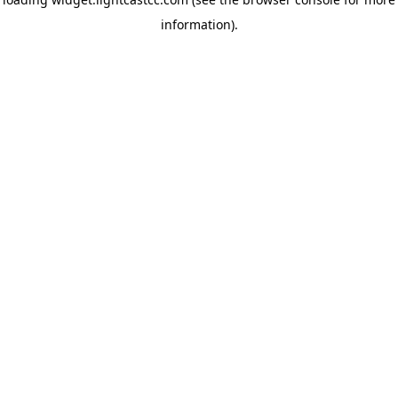
information)
.