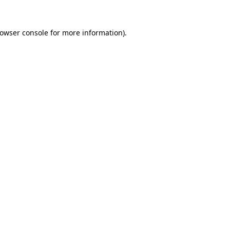
rowser console for more information)
.