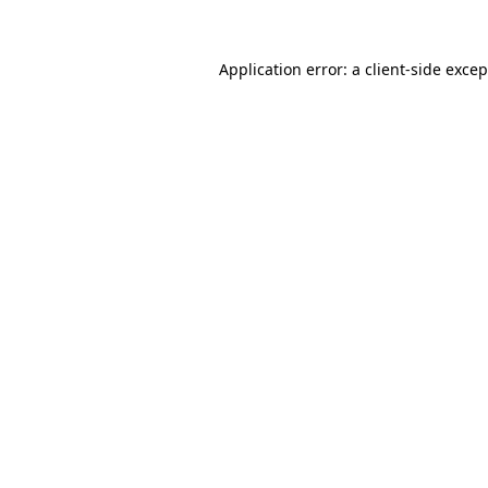
Application error: a client-side exce