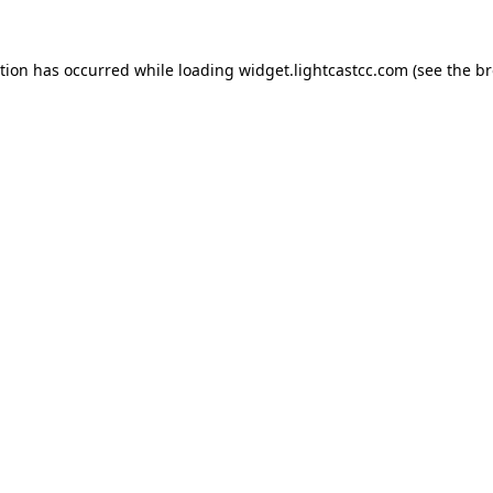
ption has occurred
while loading
widget.lightcastcc.com
(see the b