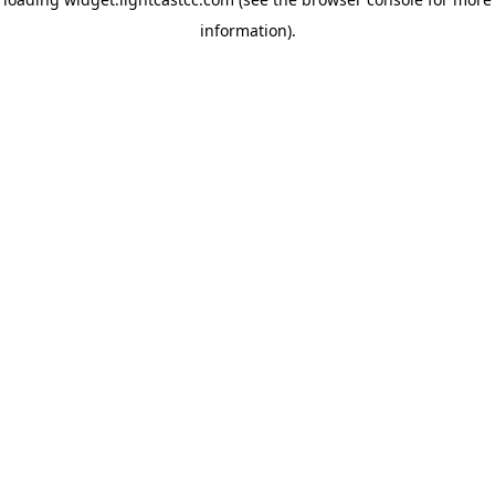
information)
.