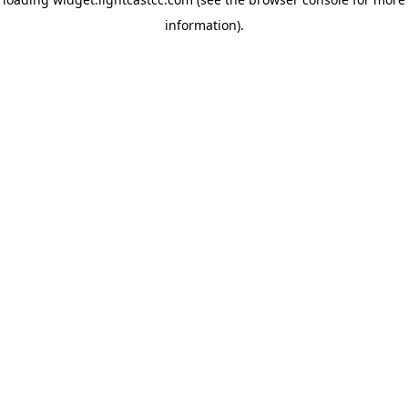
information)
.