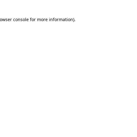
rowser console for more information)
.