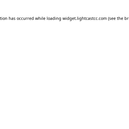
ption has occurred
while loading
widget.lightcastcc.com
(see the b