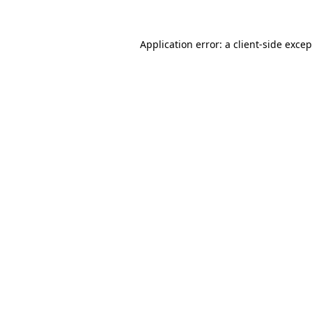
Application error: a client-side exce