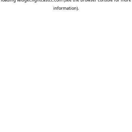
information)
.