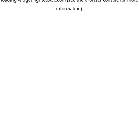
information)
.