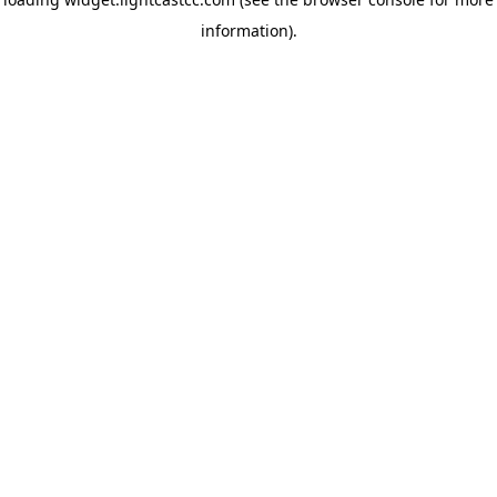
information)
.