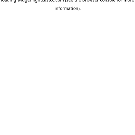
information)
.