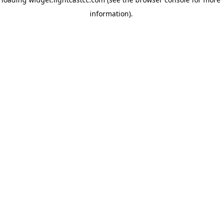
information)
.