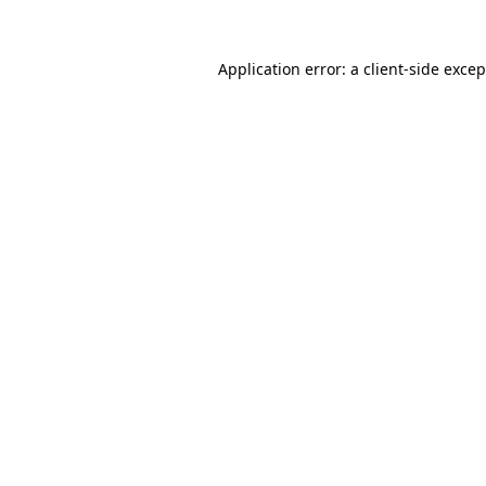
Application error: a client-side exce