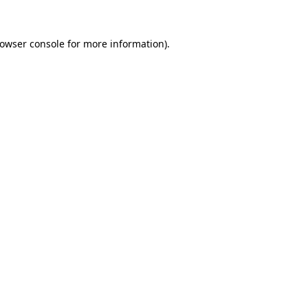
rowser console for more information)
.