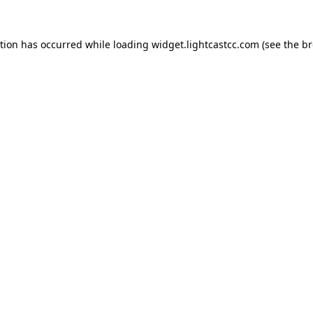
ption has occurred
while loading
widget.lightcastcc.com
(see the b