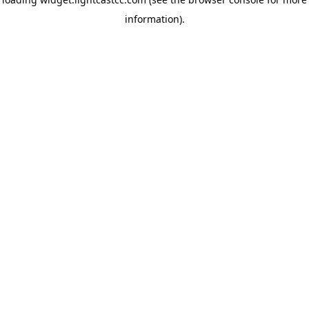
information)
.