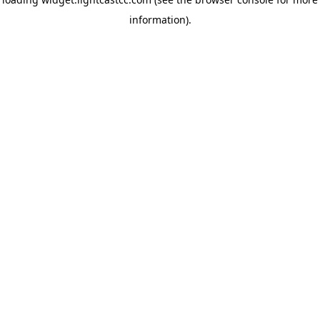
information)
.