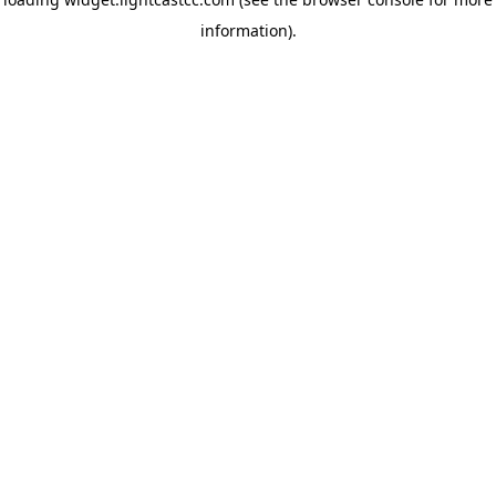
information)
.