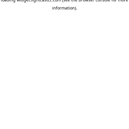
information)
.