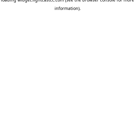
information)
.