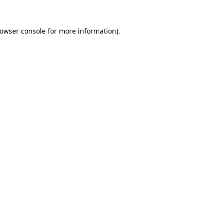
rowser console for more information)
.