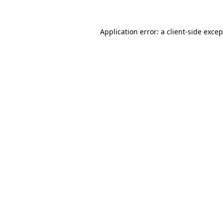
Application error: a client-side exce