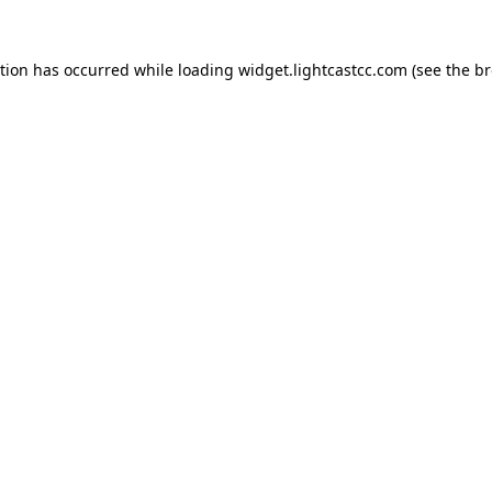
ption has occurred
while loading
widget.lightcastcc.com
(see the b