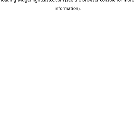
information)
.