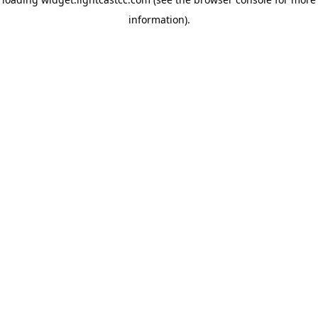
information)
.