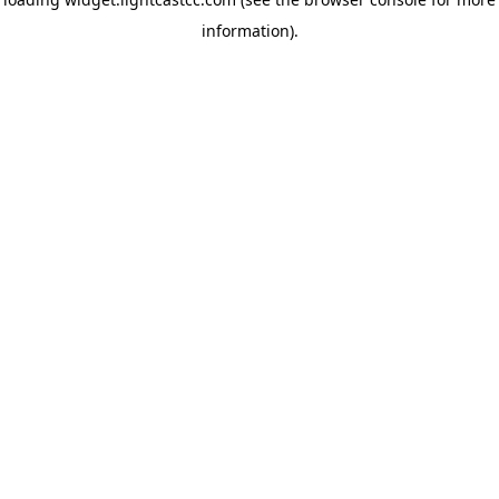
information)
.