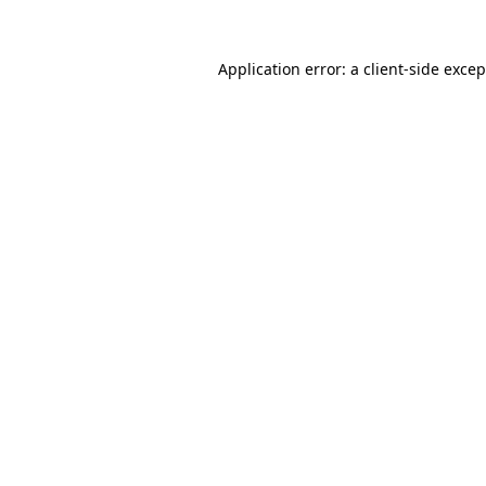
Application error: a client-side exce