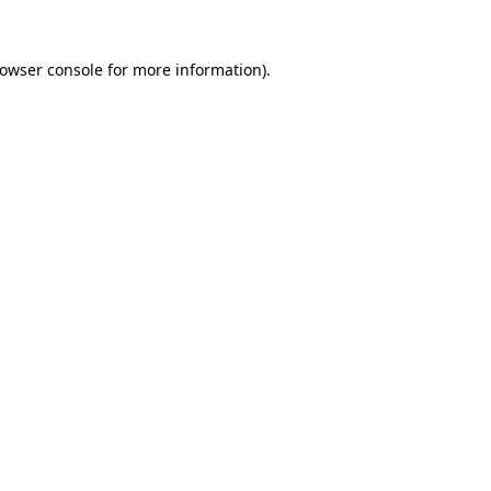
rowser console for more information)
.