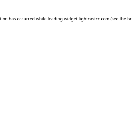
ption has occurred
while loading
widget.lightcastcc.com
(see the b