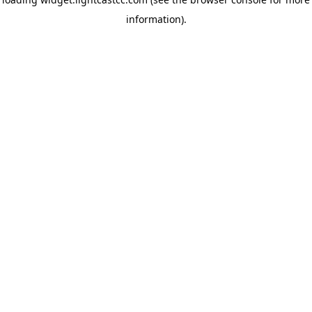
information)
.