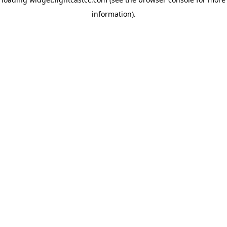
information)
.