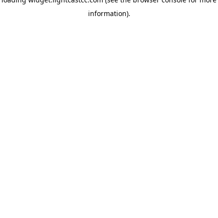
information)
.