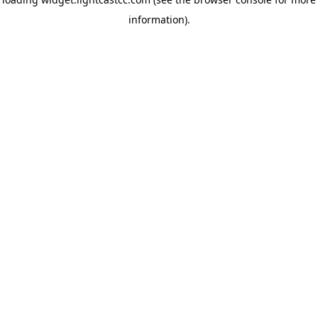
information)
.