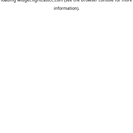
information)
.