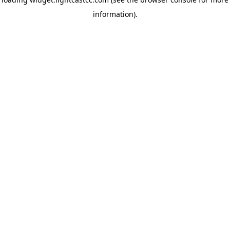
information)
.