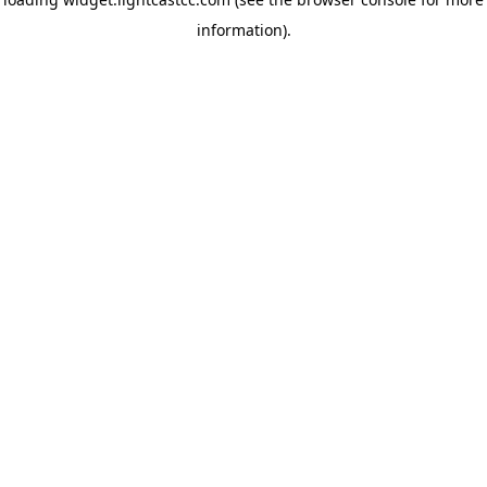
information)
.