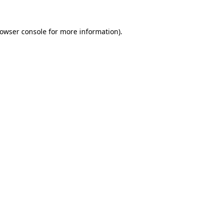
rowser console for more information)
.