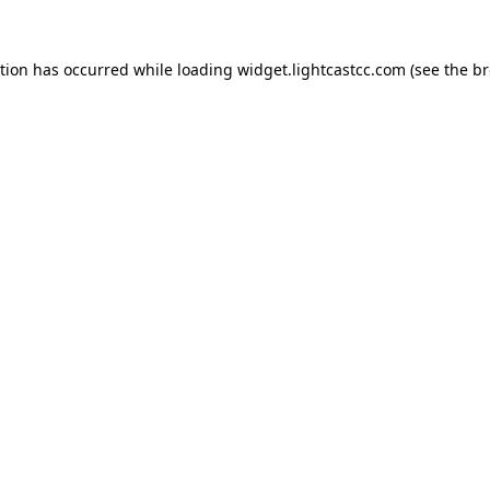
ption has occurred
while loading
widget.lightcastcc.com
(see the b