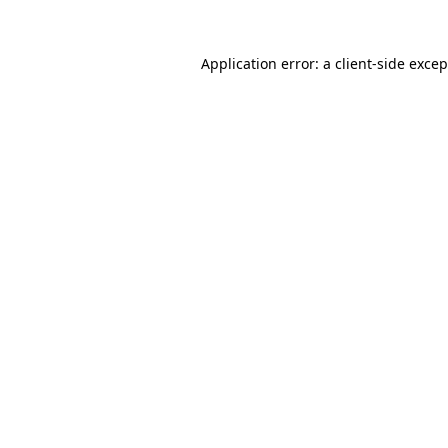
Application error: a client-side exce