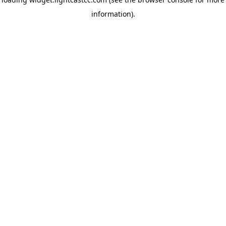
information)
.