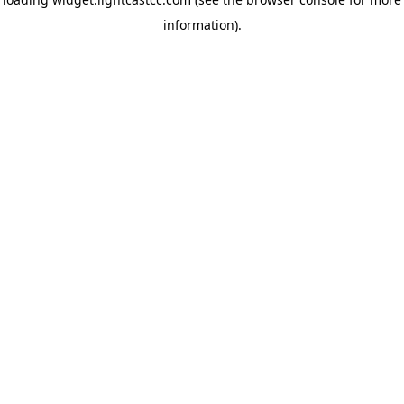
information)
.