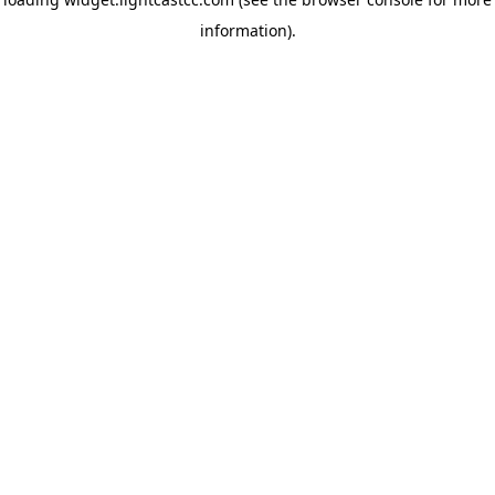
information)
.