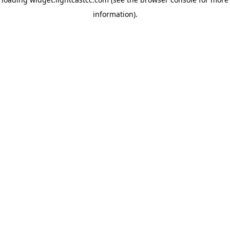
information)
.